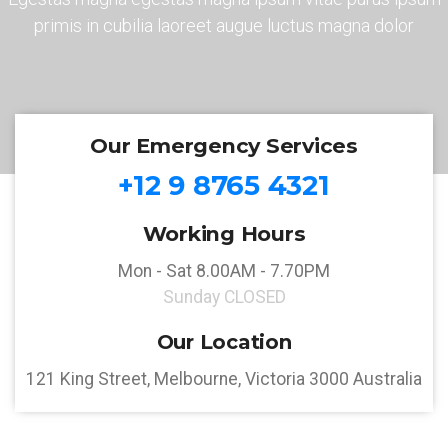
primis in cubilia laoreet augue luctus magna dolor
Our Emergency Services
+12 9 8765 4321
Working Hours
Mon - Sat 8.00AM - 7.70PM
Sunday CLOSED
Our Location
121 King Street, Melbourne, Victoria 3000 Australia