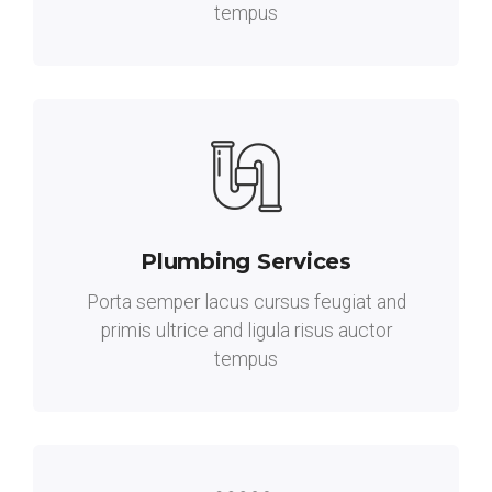
tempus
Plumbing Services
Porta semper lacus cursus feugiat and
primis ultrice and ligula risus auctor
tempus