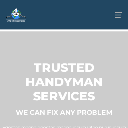
TRUSTED
HANDYMAN
SERVICES
WE CAN FIX ANY PROBLEM
Egestas magna egestas magna ipsum vitae purus ipsum