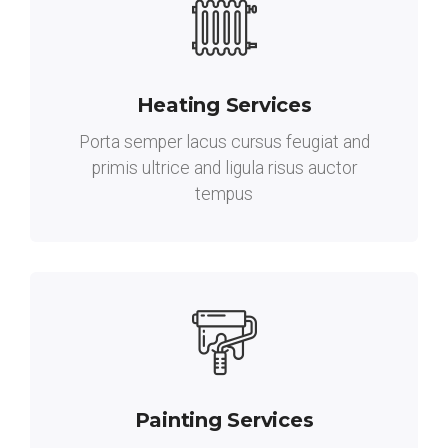
Heating Services
Porta semper lacus cursus feugiat and
primis ultrice and ligula risus auctor
tempus
Painting Services