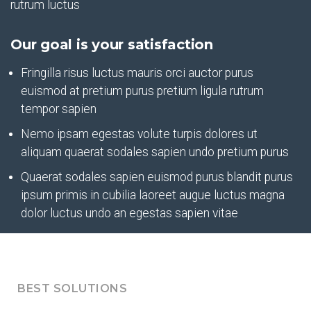
rutrum luctus
Our goal is your satisfaction
Fringilla risus luctus mauris orci auctor purus
euismod at pretium purus pretium ligula rutrum
tempor sapien
Nemo ipsam egestas volute turpis dolores ut
aliquam quaerat sodales sapien undo pretium purus
Quaerat sodales sapien euismod purus blandit purus
ipsum primis in cubilia laoreet augue luctus magna
dolor luctus undo an egestas sapien vitae
BEST SOLUTIONS