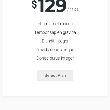
129
$
/mo
Etiam amet mauris
Tempor sapien gravida
Blandit integer
Gravida donec neque
Donec purus integer
Select Plan