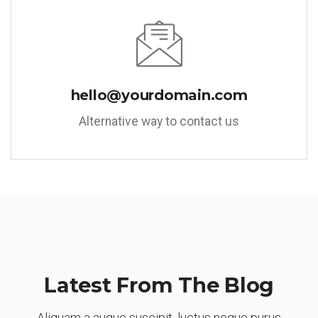
hello@yourdomain.com
Alternative way to contact us
Latest From The Blog
Aliquam a augue suscipit, luctus neque purus