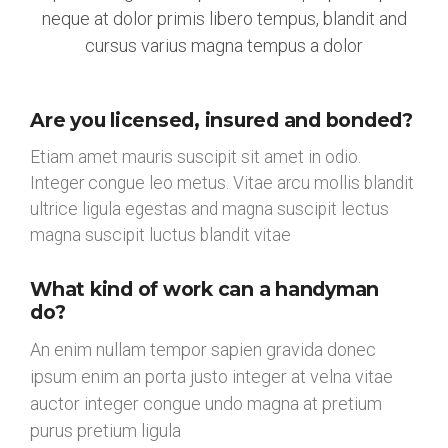
neque at dolor primis libero tempus, blandit and
cursus varius magna tempus a dolor
Are you licensed, insured and bonded?
Etiam amet mauris suscipit sit amet in odio.
Integer congue leo metus. Vitae arcu mollis blandit
ultrice ligula egestas and magna suscipit lectus
magna suscipit luctus blandit vitae
What kind of work can a handyman
do?
An enim nullam tempor sapien gravida donec
ipsum enim an porta justo integer at velna vitae
auctor integer congue undo magna at pretium
purus pretium ligula