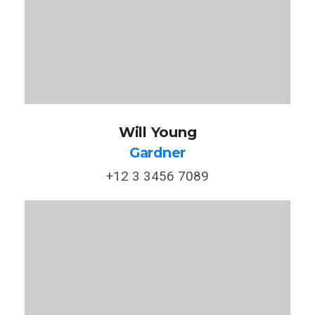
Will Young
Gardner
+12 3 3456 7089