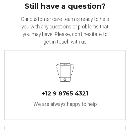
Still have a question?
Our customer care team is ready to help
you with any questions or problems that
you may have. Please, don't hesitate to
get in touch with us
+12 9 8765 4321
We are always happy to help