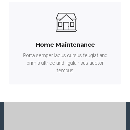
Home Maintenance
Porta semper lacus cursus feugiat and
primis ultrice and ligula risus auctor
tempus