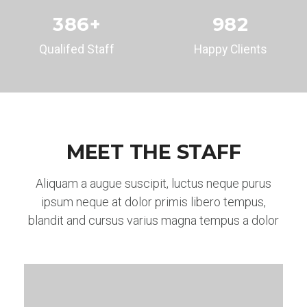
386
+
982
Qualifed Staff
Happy Clients
MEET THE STAFF
Aliquam a augue suscipit, luctus neque purus
ipsum neque at dolor primis libero tempus,
blandit and cursus varius magna tempus a dolor