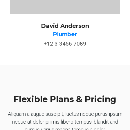
David Anderson
Plumber
+12 3 3456 7089
Flexible Plans & Pricing
Aliquam a augue suscipit, luctus neque purus ipsum
neque at dolor primis libero tempus, blandit and
cursus varius magna tempus a dolor