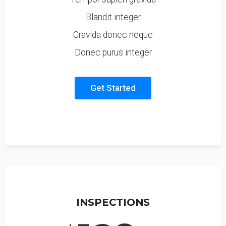
Blandit integer
Gravida donec neque
Donec purus integer
Get Started
INSPECTIONS