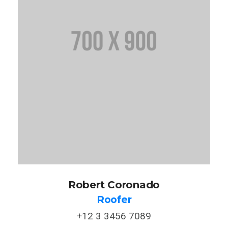
Robert Coronado
Roofer
+12 3 3456 7089