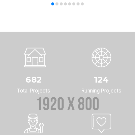
682
124
Total Projects
Running Projects