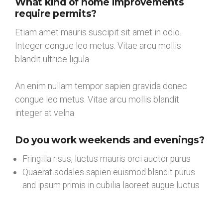
What kind of home improvements
require permits?
Etiam amet mauris suscipit sit amet in odio.
Integer congue leo metus. Vitae arcu mollis
blandit ultrice ligula
An enim nullam tempor sapien gravida donec
congue leo metus. Vitae arcu mollis blandit
integer at velna
Do you work weekends and evenings?
Fringilla risus, luctus mauris orci auctor purus
Quaerat sodales sapien euismod blandit purus
and ipsum primis in cubilia laoreet augue luctus