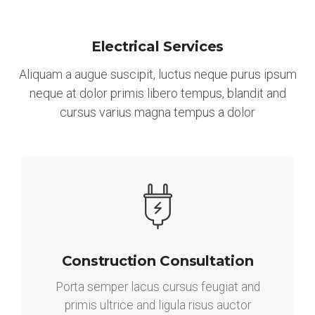
Electrical Services
Aliquam a augue suscipit, luctus neque purus ipsum
neque at dolor primis libero tempus, blandit and
cursus varius magna tempus a dolor
Construction Consultation
Porta semper lacus cursus feugiat and
primis ultrice and ligula risus auctor