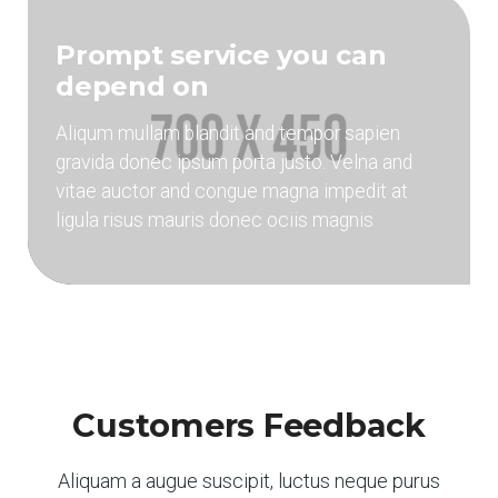
Prompt service you can
depend on
Aliqum mullam blandit and tempor sapien
gravida donec ipsum porta justo. Velna and
vitae auctor and congue magna impedit at
ligula risus mauris donec ociis magnis
Customers Feedback
Aliquam a augue suscipit, luctus neque purus