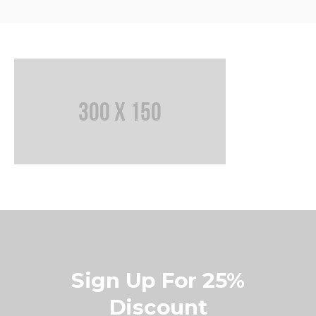
Sign Up For 25%
Discount