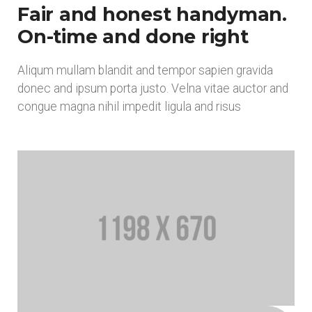
Fair and honest handyman.
On-time and done right
Aliqum mullam blandit and tempor sapien gravida
donec and ipsum porta justo. Velna vitae auctor and
congue magna nihil impedit ligula and risus