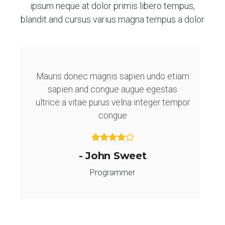
ipsum neque at dolor primis libero tempus,
blandit and cursus varius magna tempus a dolor
Mauris donec magnis sapien undo etiam
sapien and congue augue egestas
ultrice a vitae purus velna integer tempor
congue
- John Sweet
Programmer