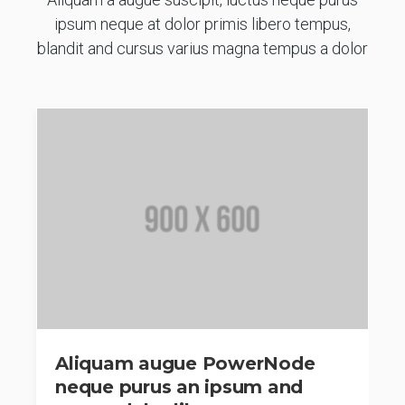
ipsum neque at dolor primis libero tempus,
blandit and cursus varius magna tempus a dolor
Aliquam augue PowerNode
neque purus an ipsum and