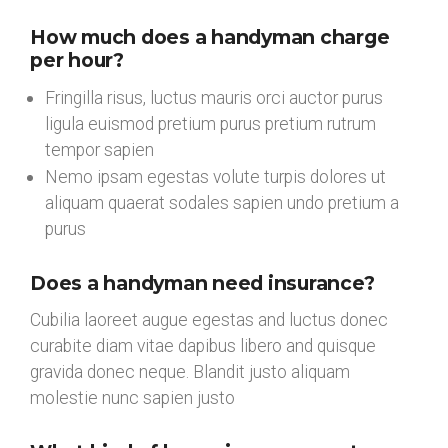
How much does a handyman charge
per hour?
Fringilla risus, luctus mauris orci auctor purus
ligula euismod pretium purus pretium rutrum
tempor sapien
Nemo ipsam egestas volute turpis dolores ut
aliquam quaerat sodales sapien undo pretium a
purus
Does a handyman need insurance?
Cubilia laoreet augue egestas and luctus donec
curabite diam vitae dapibus libero and quisque
gravida donec neque. Blandit justo aliquam
molestie nunc sapien justo