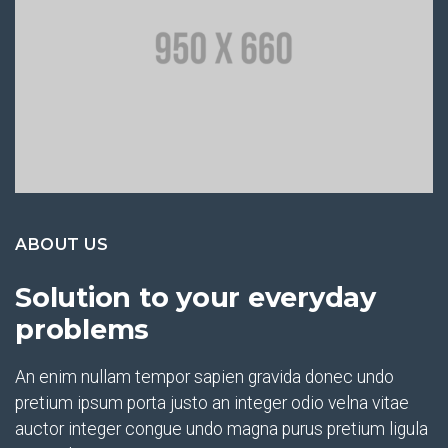
ABOUT US
Solution to your everyday
problems
An enim nullam tempor sapien gravida donec undo
pretium ipsum porta justo an integer odio velna vitae
auctor integer congue undo magna purus pretium ligula