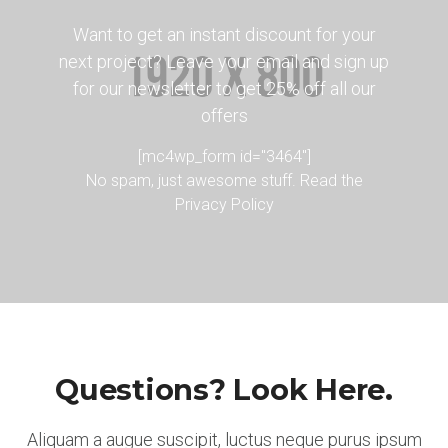
Want to get an instant discount for your
next project? Leave your email and sign up
for our newsletter to get 25% off all our
offers
[mc4wp_form id="3464"]
No spam, just awesome stuff. Read the
Privacy Policy
Questions? Look Here.
Aliquam a augue suscipit, luctus neque purus ipsum