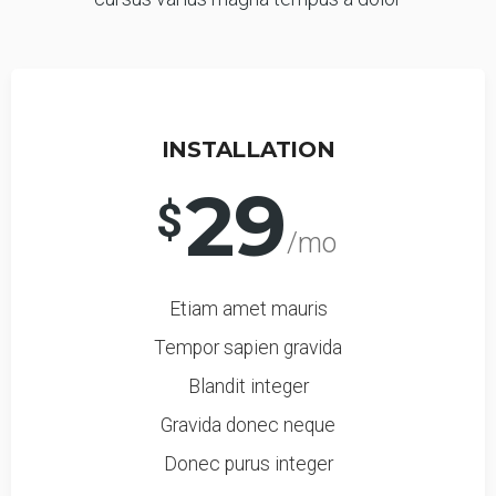
INSTALLATION
29
$
/mo
Etiam amet mauris
Tempor sapien gravida
Blandit integer
Gravida donec neque
Donec purus integer