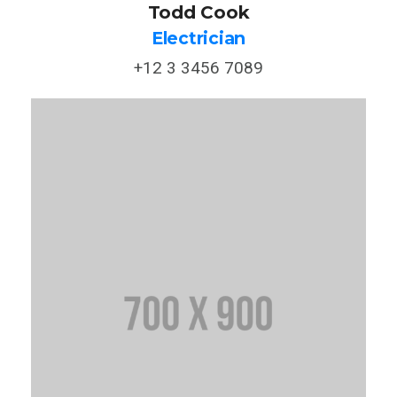
Todd Cook
Electrician
+12 3 3456 7089