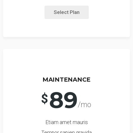
Select Plan
MAINTENANCE
89
$
/mo
Etiam amet mauris
Tempor sapien gravida