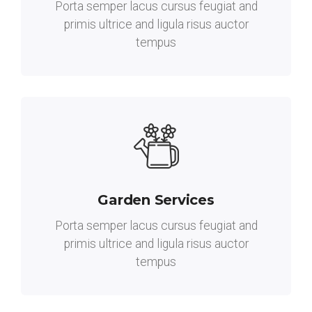
Porta semper lacus cursus feugiat and
primis ultrice and ligula risus auctor
tempus
Garden Services
Porta semper lacus cursus feugiat and
primis ultrice and ligula risus auctor
tempus