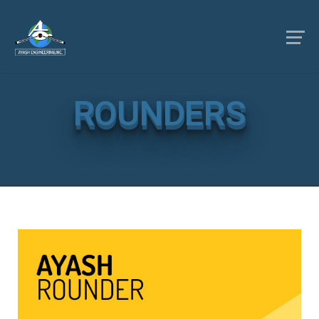
ROUNDERS