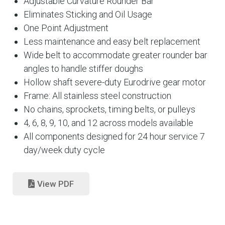
Adjustable Curvature Rounder Bar
Eliminates Sticking and Oil Usage
One Point Adjustment
Less maintenance and easy belt replacement
Wide belt to accommodate greater rounder bar
angles to handle stiffer doughs
Hollow shaft severe-duty Eurodrive gear motor
Frame: All stainless steel construction
No chains, sprockets, timing belts, or pulleys
4, 6, 8, 9, 10, and 12 across models available
All components designed for 24 hour service 7
day/week duty cycle
View PDF