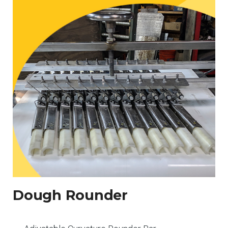
Dough Rounder