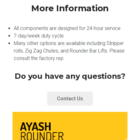
More Information
All components are designed for 24-hour service
7-day/week duty cycle
Many other options are available including Stripper
rolls, Zig Zag Chutes, and Rounder Bar Lifts. Please
consult the factory rep.
Do you have any questions?
Contact Us