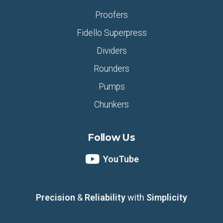
Proofers
Fidello Superpress
Dividers
Rounders
Pumps
Chunkers
Follow Us
YouTube
Precision
&
Reliability
with
Simplicity