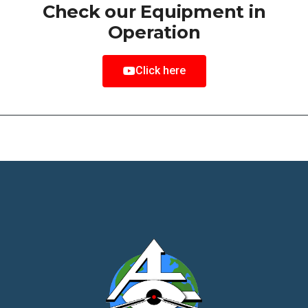
Check our Equipment in
Operation
Click here