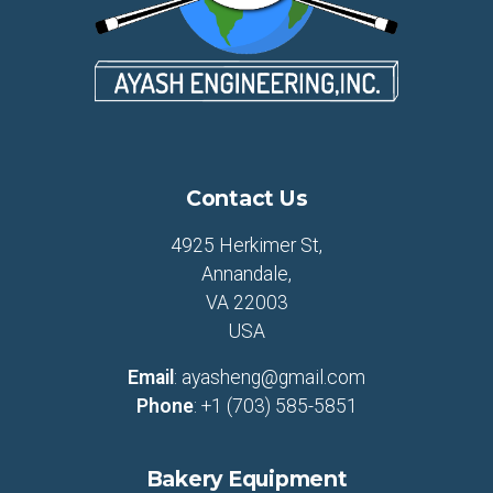
Contact Us
4925 Herkimer St,
Annandale,
VA 22003
USA
Email
:
ayasheng@gmail.com
Phone
:
+1 (703) 585-5851
Bakery Equipment