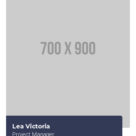
Lea Victoria
Project Manager