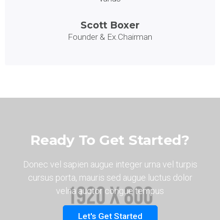
Scott Boxer
Founder & Ex.Chairman
Ready To Get Started?
Donec vel sapien augue integer urna vel turpis
cursus porta, mauris sed augue luctus dolor
velna auctor congue tempus
Let's Get Started