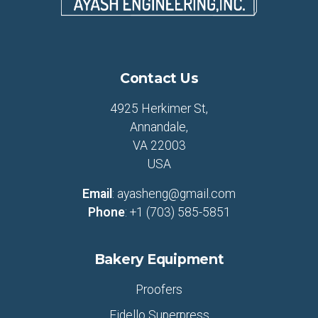
Contact Us
4925 Herkimer St,
Annandale,
VA 22003
USA
Email
:
ayasheng@gmail.com
Phone
:
+1 (703) 585-5851
Bakery Equipment
Proofers
Fidello Superpress