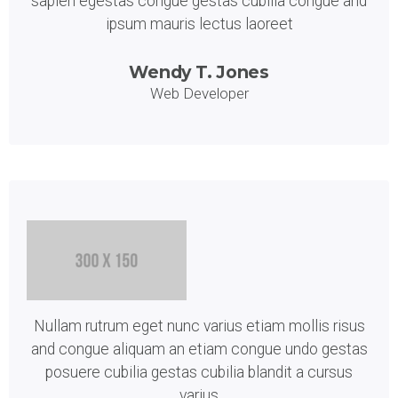
sapien egestas congue gestas cubilia congue and
ipsum mauris lectus laoreet
Wendy T. Jones
Web Developer
Nullam rutrum eget nunc varius etiam mollis risus
and congue aliquam an etiam congue undo gestas
posuere cubilia gestas cubilia blandit a cursus
varius