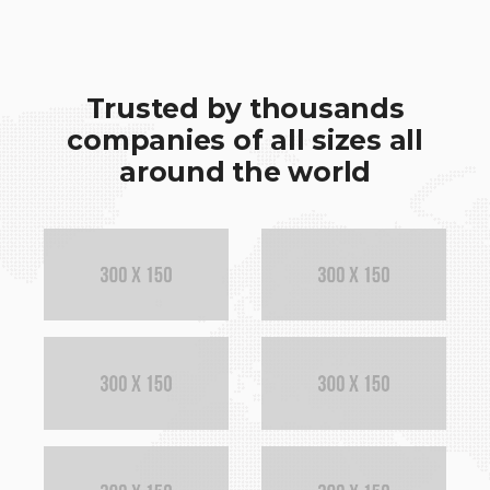
Trusted by thousands
companies of all sizes all
around the world