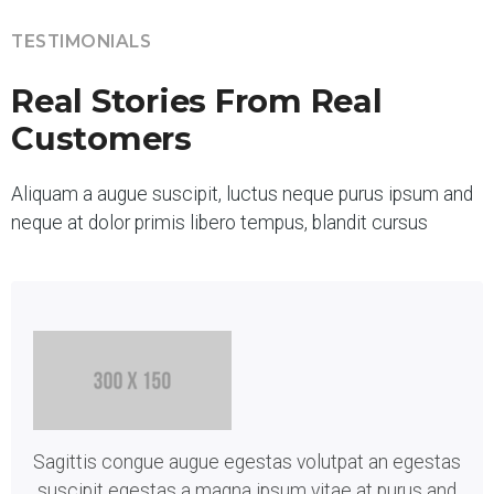
TESTIMONIALS
Real Stories From Real
Customers
Aliquam a augue suscipit, luctus neque purus ipsum and
neque at dolor primis libero tempus, blandit cursus
Sagittis congue augue egestas volutpat an egestas
suscipit egestas a magna ipsum vitae at purus and