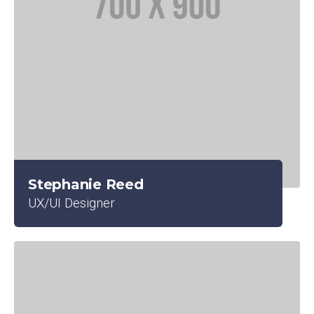
Stephanie Reed
UX/UI Designer