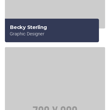
Becky Sterling
Graphic Designer