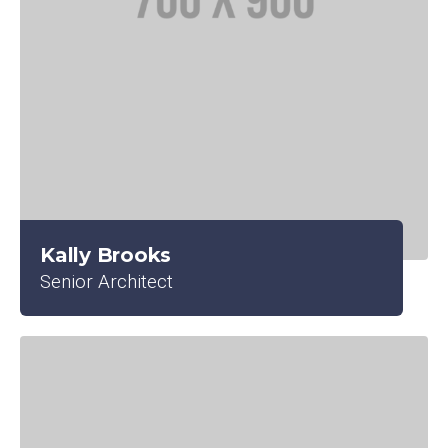
Kally Brooks
Senior Architect