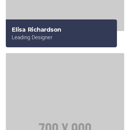
Elisa Richardson
Leading Designer