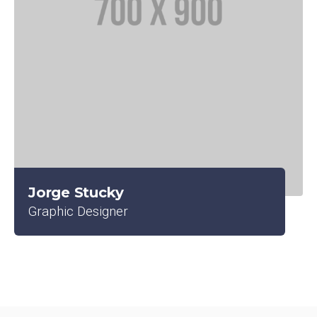
Jorge Stucky
Graphic Designer