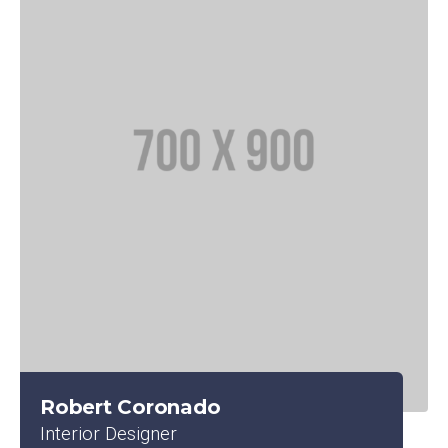
Robert Coronado
Interior Designer