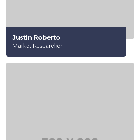
Justin Roberto
Market Researcher