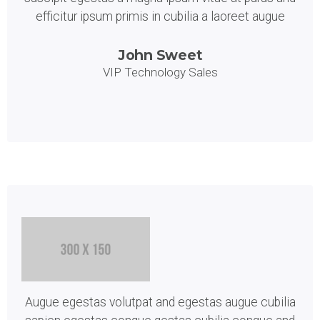
efficitur ipsum primis in cubilia a laoreet augue
John Sweet
VIP Technology Sales
Augue egestas volutpat and egestas augue cubilia