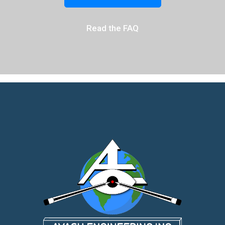
Read the FAQ