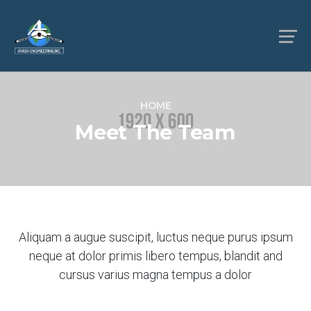
HOME
Meet The Team
Aliquam a augue suscipit, luctus neque purus ipsum
neque at dolor primis libero tempus, blandit and
cursus varius magna tempus a dolor